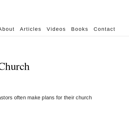
About
Articles
Videos
Books
Contact
 Church
stors often make plans for their church