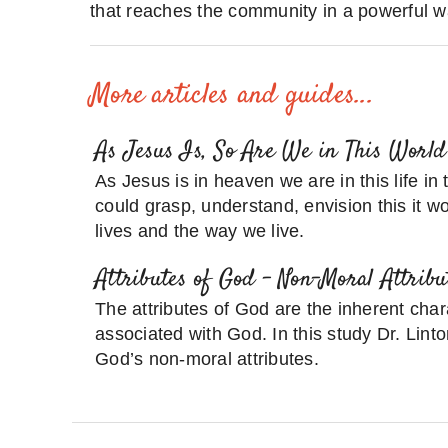
that reaches the community in a powerful w
More articles and guides...
As Jesus Is, So Are We in This World
As Jesus is in heaven we are in this life in
could grasp, understand, envision this it wo
lives and the way we live.
Attributes of God – Non-Moral Attribu
The attributes of God are the inherent chara
associated with God. In this study Dr. Linto
God’s non-moral attributes.