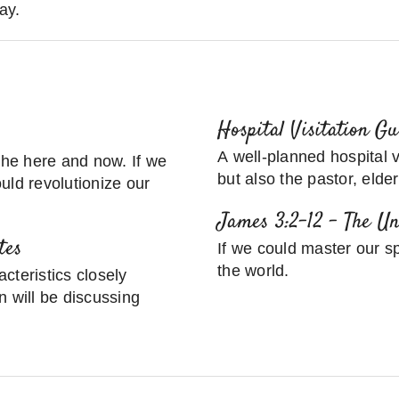
ay.
Hospital Visitation G
A well-planned hospital vi
 the here and now. If we
but also the pastor, elde
uld revolutionize our
James 3:2-12 – The U
tes
If we could master our s
the world.
cteristics closely
n will be discussing