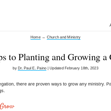
Home
→
Church and Ministry
ps to Planting and Growing a
by
Dr. Paul E. Paino
| Updated February 18th, 2023
gation, there are proven ways to grow any ministry. Pa
gs.
 Grow