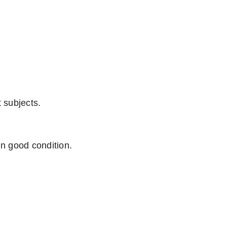
 subjects.
n good condition.