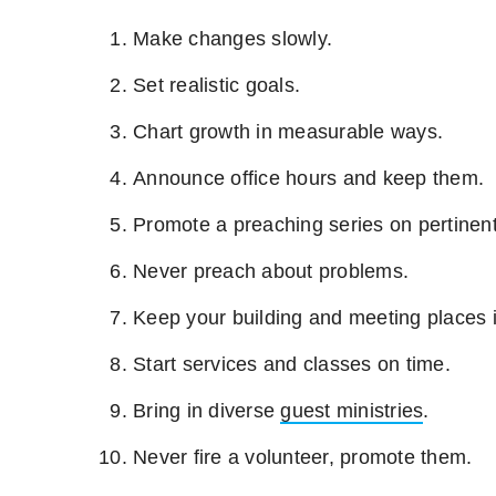
Make changes slowly.
Set realistic goals.
Chart growth in measurable ways.
Announce office hours and keep them.
Promote a preaching series on pertinent
Never preach about problems.
Keep your building and meeting places i
Start services and classes on time.
Bring in diverse
guest ministries
.
Never fire a volunteer, promote them.