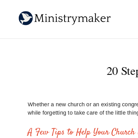
20 Ste
Whether a new church or an existing congre
while forgetting to take care of the little thin
A Few Tips to Help Your Church