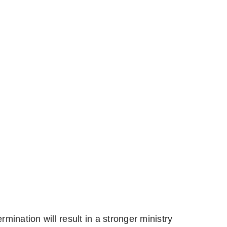
rmination will result in a stronger ministry