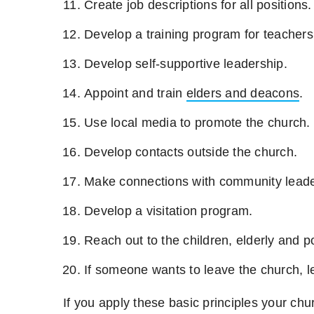
Create job descriptions for all positions.
Develop a training program for teachers
Develop self-supportive leadership.
Appoint and train
elders and deacons
.
Use local media to promote the church.
Develop contacts outside the church.
Make connections with community leade
Develop a visitation program.
Reach out to the children, elderly and 
If someone wants to leave the church, l
If you apply these basic principles your chur