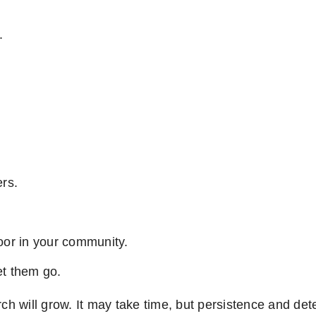
.
rs.
poor in your community.
et them go.
ch will grow. It may take time, but persistence and dete