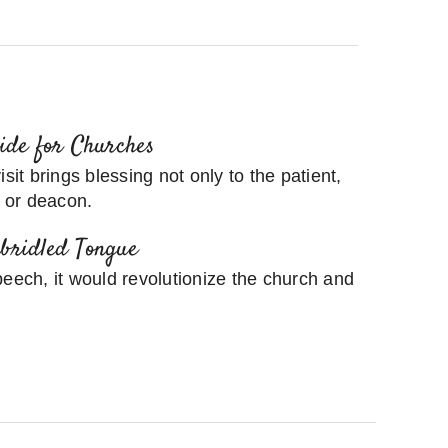
uide for Churches
sit brings blessing not only to the patient,
r or deacon.
nbridled Tongue
peech, it would revolutionize the church and