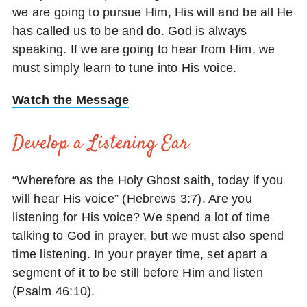
we are going to pursue Him, His will and be all He
has called us to be and do. God is always
speaking. If we are going to hear from Him, we
must simply learn to tune into His voice.
Watch the Message
Develop a Listening Ear
“Wherefore as the Holy Ghost saith, today if you
will hear His voice” (Hebrews 3:7). Are you
listening for His voice? We spend a lot of time
talking to God in prayer, but we must also spend
time listening. In your prayer time, set apart a
segment of it to be still before Him and listen
(Psalm 46:10).