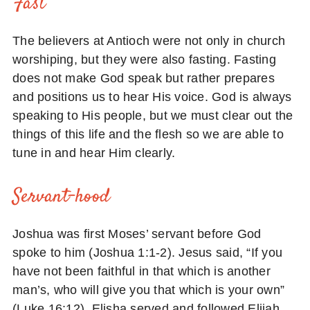
Fast
The believers at Antioch were not only in church
worshiping, but they were also fasting. Fasting
does not make God speak but rather prepares
and positions us to hear His voice. God is always
speaking to His people, but we must clear out the
things of this life and the flesh so we are able to
tune in and hear Him clearly.
Servant-hood
Joshua was first Moses’ servant before God
spoke to him (Joshua 1:1-2). Jesus said, “If you
have not been faithful in that which is another
man’s, who will give you that which is your own”
(Luke 16:12). Elisha served and followed Elijah