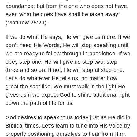
abundance; but from the one who does not have,
even what he does have shall be taken away”
(Matthew 25:29).
If we do what He says, He will give us more. If we
don’t heed His Words, He will stop speaking until
we are ready to follow through in obedience. If we
obey step one, He will give us step two, step
three and so on. If not, He will stop at step one.
Let’s do whatever He tells us, no matter how
great the sacrifice. We must walk in the light He
gives us if we expect God to shine additional light
down the path of life for us.
God desires to speak to us today just as He did in
Biblical times. Let’s learn to tune into His voice by
properly positioning ourselves to hear from Him.