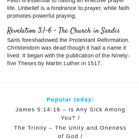
Faith is essential to having an effective prayer
life. Unbelief is a hindrance to prayer, while faith
promotes powerful praying.
Revelation 3:1-6 – The Church in Sardis
Saris foreshadowed the Protestant Reformation.
Christendom was dead though it had a name it
lived. It began with the publication of the Ninety-
five Theses by Martin Luther in 1517.
Popular today:
James 5:14-16 – Is Any Sick Among
You?
/
The Trinity – The Unity and Oneness
of God
/