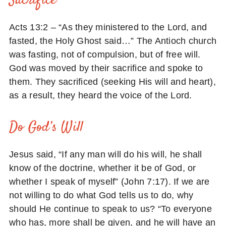
Sacrifice
Acts 13:2 – “As they ministered to the Lord, and
fasted, the Holy Ghost said…” The Antioch church
was fasting, not of compulsion, but of free will.
God was moved by their sacrifice and spoke to
them. They sacrificed (seeking His will and heart),
as a result, they heard the voice of the Lord.
Do God’s Will
Jesus said, “If any man will do his will, he shall
know of the doctrine, whether it be of God, or
whether I speak of myself” (John 7:17). If we are
not willing to do what God tells us to do, why
should He continue to speak to us? “To everyone
who has, more shall be given, and he will have an