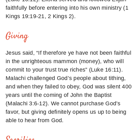
faithfully before entering into his own ministry (1
Kings 19:19-21, 2 Kings 2).
Giving
Jesus said, “If therefore ye have not been faithful
in the unrighteous mammon (money), who will
commit to your trust true riches” (Luke 16:11).
Malachi challenged God’s people about tithing,
and when they failed to obey, God was silent 400
years until the coming of John the Baptist
(Malachi 3:6-12). We cannot purchase God’s
favor, but giving definitely opens us up to being
able to hear from God.