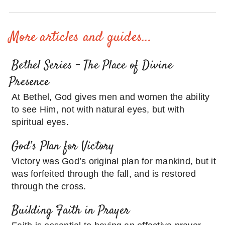
More articles and guides...
Bethel Series – The Place of Divine
Presence
At Bethel, God gives men and women the ability
to see Him, not with natural eyes, but with
spiritual eyes.
God’s Plan for Victory
Victory was God’s original plan for mankind, but it
was forfeited through the fall, and is restored
through the cross.
Building Faith in Prayer