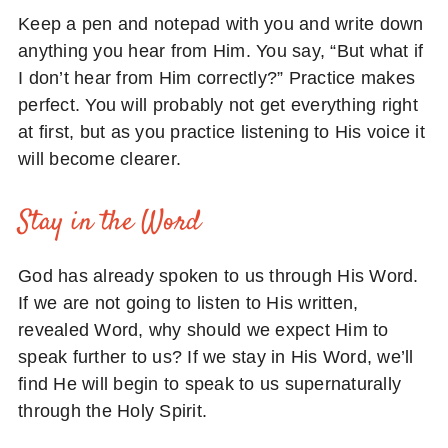
Keep a pen and notepad with you and write down
anything you hear from Him. You say, “But what if
I don’t hear from Him correctly?” Practice makes
perfect. You will probably not get everything right
at first, but as you practice listening to His voice it
will become clearer.
Stay in the Word
God has already spoken to us through His Word.
If we are not going to listen to His written,
revealed Word, why should we expect Him to
speak further to us? If we stay in His Word, we’ll
find He will begin to speak to us supernaturally
through the Holy Spirit.