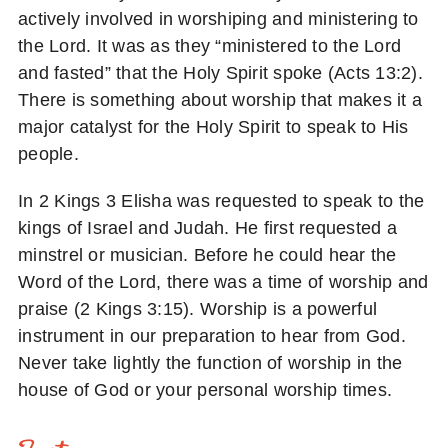
actively involved in worshiping and ministering to
the Lord. It was as they “ministered to the Lord
and fasted” that the Holy Spirit spoke (Acts 13:2).
There is something about worship that makes it a
major catalyst for the Holy Spirit to speak to His
people.
In 2 Kings 3 Elisha was requested to speak to the
kings of Israel and Judah. He first requested a
minstrel or musician. Before he could hear the
Word of the Lord, there was a time of worship and
praise (2 Kings 3:15). Worship is a powerful
instrument in our preparation to hear from God.
Never take lightly the function of worship in the
house of God or your personal worship times.