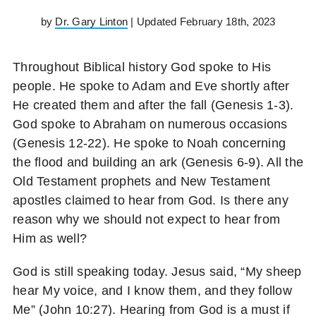
by
Dr. Gary Linton
| Updated February 18th, 2023
Throughout Biblical history God spoke to His
people. He spoke to Adam and Eve shortly after
He created them and after the fall (Genesis 1-3).
God spoke to Abraham on numerous occasions
(Genesis 12-22). He spoke to Noah concerning
the flood and building an ark (Genesis 6-9). All the
Old Testament prophets and New Testament
apostles claimed to hear from God. Is there any
reason why we should not expect to hear from
Him as well?
God is still speaking today. Jesus said, “My sheep
hear My voice, and I know them, and they follow
Me” (John 10:27). Hearing from God is a must if