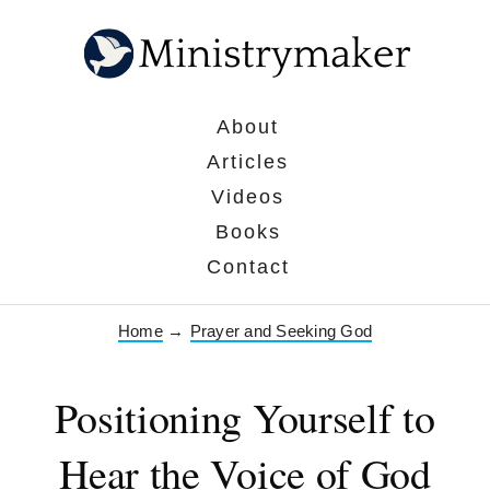
About
Articles
Videos
Books
Contact
Home
→
Prayer and Seeking God
Positioning Yourself to
Hear the Voice of God