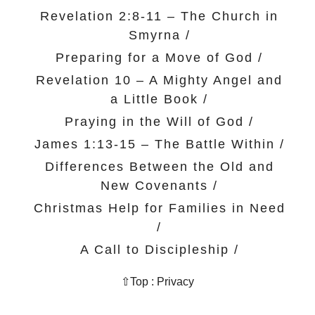
Revelation 2:8-11 – The Church in
Smyrna
/
Preparing for a Move of God
/
Revelation 10 – A Mighty Angel and
a Little Book
/
Praying in the Will of God
/
James 1:13-15 – The Battle Within
/
Differences Between the Old and
New Covenants
/
Christmas Help for Families in Need
/
A Call to Discipleship
/
⇧Top
:
Privacy