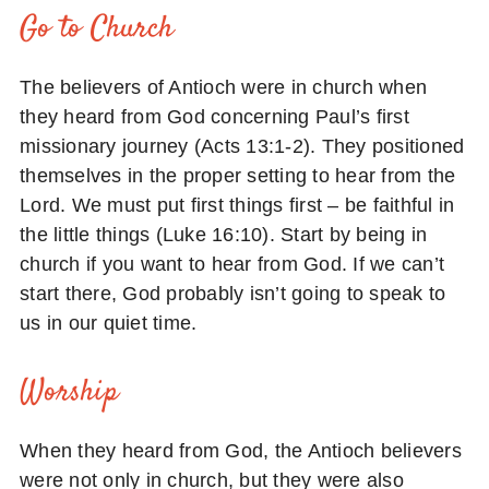
Go to Church
The believers of Antioch were in church when
they heard from God concerning Paul’s first
missionary journey (Acts 13:1-2). They positioned
themselves in the proper setting to hear from the
Lord. We must put first things first – be faithful in
the little things (Luke 16:10). Start by being in
church if you want to hear from God. If we can’t
start there, God probably isn’t going to speak to
us in our quiet time.
Worship
When they heard from God, the Antioch believers
were not only in church, but they were also