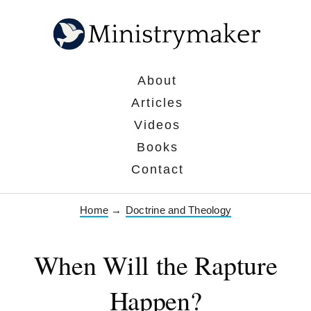
About
Articles
Videos
Books
Contact
Home
→
Doctrine and Theology
When Will the Rapture
Happen?