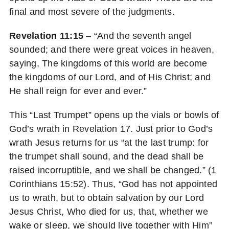
final and most severe of the judgments.
Revelation 11:15
– “And the seventh angel
sounded; and there were great voices in heaven,
saying, The kingdoms of this world are become
the kingdoms of our Lord, and of His Christ; and
He shall reign for ever and ever.”
This “Last Trumpet” opens up the vials or bowls of
God’s wrath in Revelation 17. Just prior to God’s
wrath Jesus returns for us “at the last trump: for
the trumpet shall sound, and the dead shall be
raised incorruptible, and we shall be changed.” (1
Corinthians 15:52). Thus, “God has not appointed
us to wrath, but to obtain salvation by our Lord
Jesus Christ, Who died for us, that, whether we
wake or sleep, we should live together with Him”