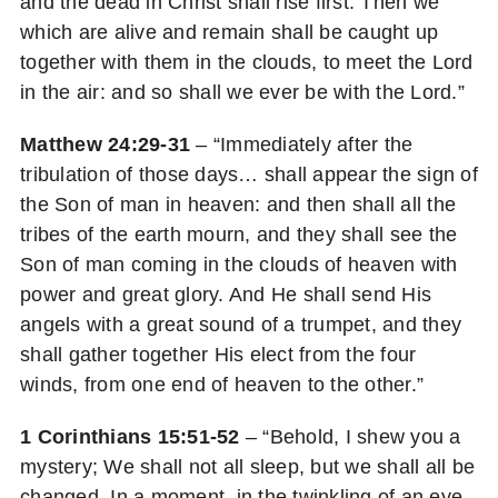
and the dead in Christ shall rise first: Then we
which are alive and remain shall be caught up
together with them in the clouds, to meet the Lord
in the air: and so shall we ever be with the Lord.”
Matthew 24:29-31
– “Immediately after the
tribulation of those days… shall appear the sign of
the Son of man in heaven: and then shall all the
tribes of the earth mourn, and they shall see the
Son of man coming in the clouds of heaven with
power and great glory. And He shall send His
angels with a great sound of a trumpet, and they
shall gather together His elect from the four
winds, from one end of heaven to the other.”
1 Corinthians 15:51-52
– “Behold, I shew you a
mystery; We shall not all sleep, but we shall all be
changed, In a moment, in the twinkling of an eye,