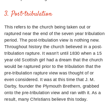
3. Post-tribulation
This refers to the church being taken out or
raptured near the end of the seven year tribulation
period. The post-tribulation view is nothing new.
Throughout history the church believed in a post-
tribulation rapture. It wasn’t until 1830 when a 15
year old Scottish girl had a dream that the church
would be raptured prior to the tribulation that the
pre-tribulation rapture view was thought of or
even considered. It was at this time that J. M.
Darby, founder the Plymouth Brethern, grabbed
onto the pre-tribulation view and ran with it. As a
result, many Christians believe this today.