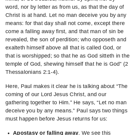
word, nor by letter as from us, as that the day of
Christ is at hand. Let no man deceive you by any
means: for that day shall not come, except there
come a falling away first, and that man of sin be
revealed, the son of perdition; who opposeth and
exalteth himself above all that is called God, or
that is worshipped; so that he as God sitteth in the
temple of God, shewing himself that he is God” (2
Thessalonians 2:1-4).
Here, Paul makes it clear he is talking about “The
coming of our Lord Jesus Christ, and our
gathering together to Him.” He says, “Let no man
deceive you by any means.” Paul says two things
must happen before Jesus returns for us:
Apostasy or falling away
. We see this