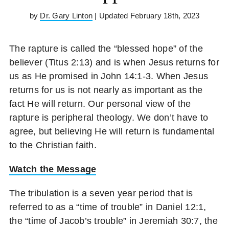
by
Dr. Gary Linton
| Updated February 18th, 2023
The rapture is called the “blessed hope” of the
believer (Titus 2:13) and is when Jesus returns for
us as He promised in John 14:1-3. When Jesus
returns for us is not nearly as important as the
fact He will return. Our personal view of the
rapture is peripheral theology. We don’t have to
agree, but believing He will return is fundamental
to the Christian faith.
Watch the Message
The tribulation is a seven year period that is
referred to as a “time of trouble” in Daniel 12:1,
the “time of Jacob’s trouble” in Jeremiah 30:7, the