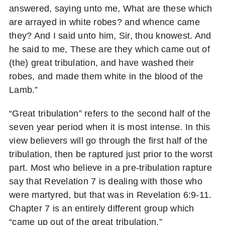
answered, saying unto me, What are these which
are arrayed in white robes? and whence came
they? And I said unto him, Sir, thou knowest. And
he said to me, These are they which came out of
(the) great tribulation, and have washed their
robes, and made them white in the blood of the
Lamb.”
“Great tribulation” refers to the second half of the
seven year period when it is most intense. In this
view believers will go through the first half of the
tribulation, then be raptured just prior to the worst
part. Most who believe in a pre-tribulation rapture
say that Revelation 7 is dealing with those who
were martyred, but that was in Revelation 6:9-11.
Chapter 7 is an entirely different group which
“came up out of the great tribulation.”