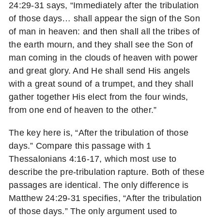
24:29-31 says, “Immediately after the tribulation
of those days… shall appear the sign of the Son
of man in heaven: and then shall all the tribes of
the earth mourn, and they shall see the Son of
man coming in the clouds of heaven with power
and great glory. And He shall send His angels
with a great sound of a trumpet, and they shall
gather together His elect from the four winds,
from one end of heaven to the other.”
The key here is, “After the tribulation of those
days.” Compare this passage with 1
Thessalonians 4:16-17, which most use to
describe the pre-tribulation rapture. Both of these
passages are identical. The only difference is
Matthew 24:29-31 specifies, “After the tribulation
of those days.” The only argument used to