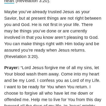
heart
(Revelation 3:20).
Maybe you’ve already trusted Jesus as your
Savior, but at present things are not right between
you and God. He is not first in your life. There
may be things you’ve done or are currently
involved in that you know aren’t pleasing to God.
You can make things right with Him today and be
assured you’re ready when Jesus returns.
(Revelation 3:20).
Prayer:
“Lord Jesus forgive me of all my sins, let
Your blood wash them away. Come into my heart
and be my Lord. I confess you as Lord of my Life.
I want to be ready for You when You return. I
choose to forgive all who have let me down or
offended me. Help me to live for You from this day