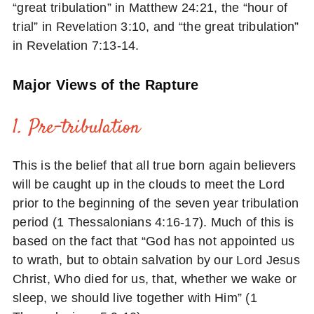
“great tribulation” in Matthew 24:21, the “hour of
trial” in Revelation 3:10, and “the great tribulation”
in Revelation 7:13-14.
Major Views of the Rapture
1. Pre-tribulation
This is the belief that all true born again believers
will be caught up in the clouds to meet the Lord
prior to the beginning of the seven year tribulation
period (1 Thessalonians 4:16-17). Much of this is
based on the fact that “God has not appointed us
to wrath, but to obtain salvation by our Lord Jesus
Christ, Who died for us, that, whether we wake or
sleep, we should live together with Him” (1