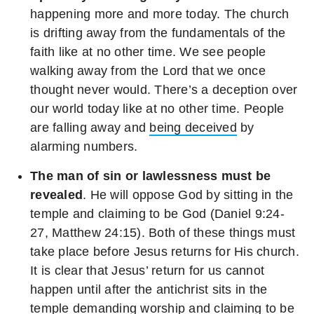
happening more and more today. The church
is drifting away from the fundamentals of the
faith like at no other time. We see people
walking away from the Lord that we once
thought never would. There’s a deception over
our world today like at no other time. People
are falling away and
being deceived
by
alarming numbers.
The man of sin or lawlessness must be
revealed
. He will oppose God by sitting in the
temple and claiming to be God (Daniel 9:24-
27, Matthew 24:15). Both of these things must
take place before Jesus returns for His church.
It is clear that Jesus’ return for us cannot
happen until after the antichrist sits in the
temple demanding worship and claiming to be