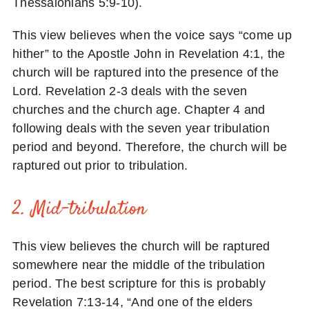
Thessalonians 5:9-10).
This view believes when the voice says “come up
hither” to the Apostle John in Revelation 4:1, the
church will be raptured into the presence of the
Lord. Revelation 2-3 deals with the seven
churches and the church age. Chapter 4 and
following deals with the seven year tribulation
period and beyond. Therefore, the church will be
raptured out prior to tribulation.
2. Mid-tribulation
This view believes the church will be raptured
somewhere near the middle of the tribulation
period. The best scripture for this is probably
Revelation 7:13-14, “And one of the elders