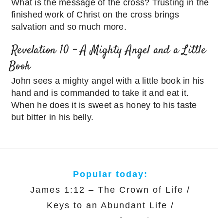
What is the message of the cross? Trusting in the
finished work of Christ on the cross brings
salvation and so much more.
Revelation 10 – A Mighty Angel and a Little
Book
John sees a mighty angel with a little book in his
hand and is commanded to take it and eat it.
When he does it is sweet as honey to his taste
but bitter in his belly.
Popular today:
James 1:12 – The Crown of Life
/
Keys to an Abundant Life
/