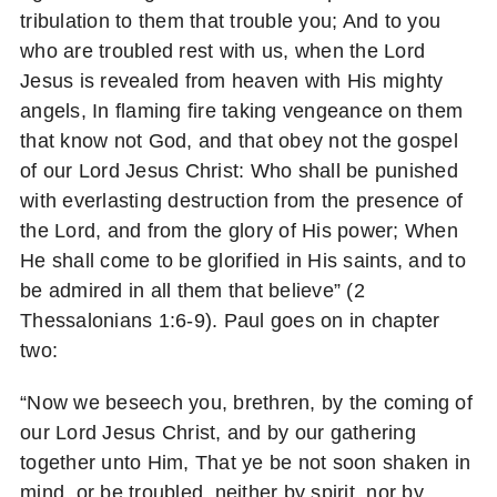
tribulation to them that trouble you; And to you
who are troubled rest with us, when the Lord
Jesus is revealed from heaven with His mighty
angels, In flaming fire taking vengeance on them
that know not God, and that obey not the gospel
of our Lord Jesus Christ: Who shall be punished
with everlasting destruction from the presence of
the Lord, and from the glory of His power; When
He shall come to be glorified in His saints, and to
be admired in all them that believe” (2
Thessalonians 1:6-9). Paul goes on in chapter
two:
“Now we beseech you, brethren, by the coming of
our Lord Jesus Christ, and by our gathering
together unto Him, That ye be not soon shaken in
mind, or be troubled, neither by spirit, nor by