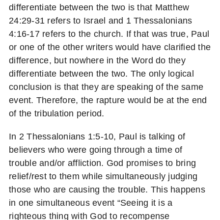
differentiate between the two is that Matthew
24:29-31 refers to Israel and 1 Thessalonians
4:16-17 refers to the church. If that was true, Paul
or one of the other writers would have clarified the
difference, but nowhere in the Word do they
differentiate between the two. The only logical
conclusion is that they are speaking of the same
event. Therefore, the rapture would be at the end
of the tribulation period.
In 2 Thessalonians 1:5-10, Paul is talking of
believers who were going through a time of
trouble and/or affliction. God promises to bring
relief/rest to them while simultaneously judging
those who are causing the trouble. This happens
in one simultaneous event “Seeing it is a
righteous thing with God to recompense