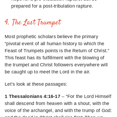
prepared for a post-tribulation rapture.
4. The Last Trumpet
Most prophetic scholars believe the primary
“pivotal event of all human history to which the
Feast of Trumpets points is the Return of Christ.”
This feast has its fulfillment with the blowing of
the trumpet and Christ followers everywhere will
be caught up to meet the Lord in the air.
Let’s look at these passages:
1 Thessalonians 4:16-17
– “For the Lord Himself
shall descend from heaven with a shout, with the
voice of the archangel, and with the trump of God: