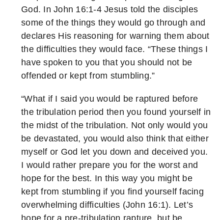
God. In John 16:1-4 Jesus told the disciples
some of the things they would go through and
declares His reasoning for warning them about
the difficulties they would face. “These things I
have spoken to you that you should not be
offended or kept from stumbling.”
“What if I said you would be raptured before
the tribulation period then you found yourself in
the midst of the tribulation. Not only would you
be devastated, you would also think that either
myself or God let you down and deceived you.
I would rather prepare you for the worst and
hope for the best. In this way you might be
kept from stumbling if you find yourself facing
overwhelming difficulties (John 16:1). Let’s
hope for a pre-tribulation rapture, but be