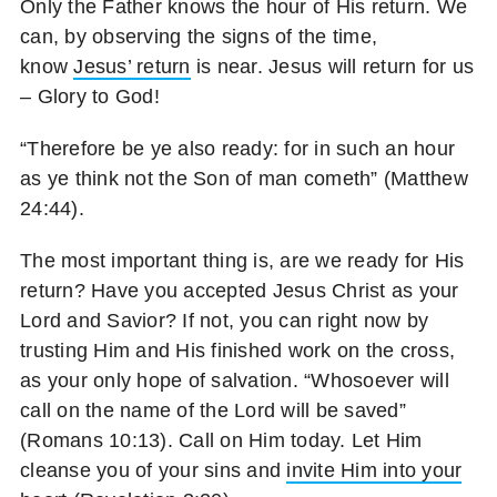
Only the Father knows the hour of His return. We
can, by observing the signs of the time,
know
Jesus’ return
is near. Jesus will return for us
– Glory to God!
“Therefore be ye also ready: for in such an hour
as ye think not the Son of man cometh” (Matthew
24:44).
The most important thing is, are we ready for His
return? Have you accepted Jesus Christ as your
Lord and Savior? If not, you can right now by
trusting Him and His finished work on the cross,
as your only hope of salvation. “Whosoever will
call on the name of the Lord will be saved”
(Romans 10:13). Call on Him today. Let Him
cleanse you of your sins and
invite Him into your