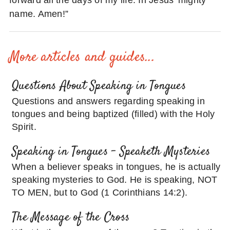
forward all the days of my life. In Jesus’ mighty
name. Amen!”
More articles and guides...
Questions About Speaking in Tongues
Questions and answers regarding speaking in
tongues and being baptized (filled) with the Holy
Spirit.
Speaking in Tongues – Speaketh Mysteries
When a believer speaks in tongues, he is actually
speaking mysteries to God. He is speaking, NOT
TO MEN, but to God (1 Corinthians 14:2).
The Message of the Cross