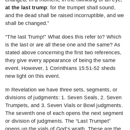
at the last trump
: for the trumpet shall sound,
and the dead shall be raised incorruptible, and we
shall be changed.”
“The last Trump!” What does this refer to? Which
is the last or are all these one and the same? As
stated above concerning the first two references,
they give every appearance of being the same
event. However, 1 Corinthians 15:51-52 sheds
new light on this event.
In Revelation we have three sets, segments, or
divisions of judgments: 1. Seven Seals, 2. Seven
Trumpets, and 3. Seven Vials or Bowl judgments.
The seventh one of each opens the next segment
or division of judgments. The “Last Trumpet”
opens up the vials of God’s wrath. These are the