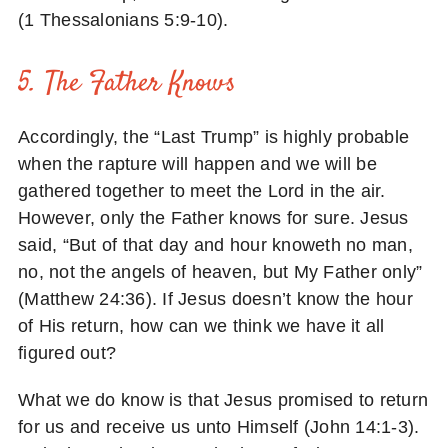
(1 Thessalonians 5:9-10).
5. The Father Knows
Accordingly, the “Last Trump” is highly probable
when the rapture will happen and we will be
gathered together to meet the Lord in the air.
However, only the Father knows for sure. Jesus
said, “But of that day and hour knoweth no man,
no, not the angels of heaven, but My Father only”
(Matthew 24:36). If Jesus doesn’t know the hour
of His return, how can we think we have it all
figured out?
What we do know is that Jesus promised to return
for us and receive us unto Himself (John 14:1-3).