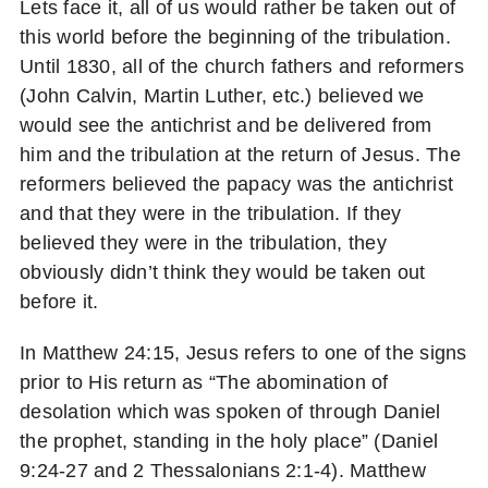
Lets face it, all of us would rather be taken out of
this world before the beginning of the tribulation.
Until 1830, all of the church fathers and reformers
(John Calvin, Martin Luther, etc.) believed we
would see the antichrist and be delivered from
him and the tribulation at the return of Jesus. The
reformers believed the papacy was the antichrist
and that they were in the tribulation. If they
believed they were in the tribulation, they
obviously didn’t think they would be taken out
before it.
In Matthew 24:15, Jesus refers to one of the signs
prior to His return as “The abomination of
desolation which was spoken of through Daniel
the prophet, standing in the holy place” (Daniel
9:24-27 and 2 Thessalonians 2:1-4). Matthew