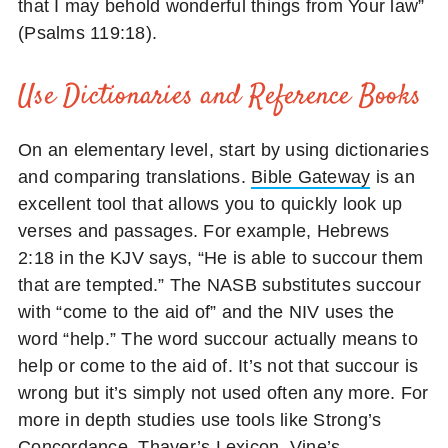
that I may behold wonderful things from Your law”
(Psalms 119:18).
Use Dictionaries and Reference Books
On an elementary level, start by using dictionaries
and comparing translations.
Bible Gateway
is an
excellent tool that allows you to quickly look up
verses and passages. For example, Hebrews
2:18 in the KJV says, “He is able to succour them
that are tempted.” The NASB substitutes succour
with “come to the aid of” and the NIV uses the
word “help.” The word succour actually means to
help or come to the aid of. It’s not that succour is
wrong but it’s simply not used often any more. For
more in depth studies use tools like Strong’s
Concordance, Thayer’s Lexicon, Vine’s