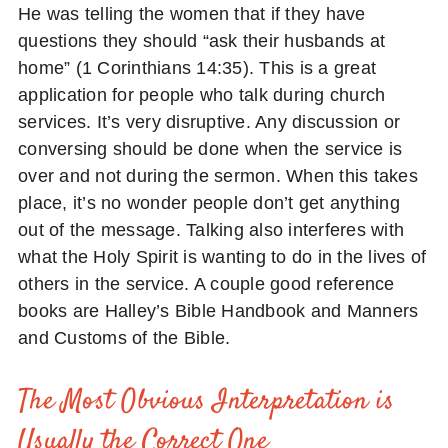
He was telling the women that if they have
questions they should “ask their husbands at
home” (1 Corinthians 14:35). This is a great
application for people who talk during church
services. It’s very disruptive. Any discussion or
conversing should be done when the service is
over and not during the sermon. When this takes
place, it’s no wonder people don’t get anything
out of the message. Talking also interferes with
what the Holy Spirit is wanting to do in the lives of
others in the service. A couple good reference
books are Halley’s Bible Handbook and Manners
and Customs of the Bible.
The Most Obvious Interpretation is
Usually the Correct One