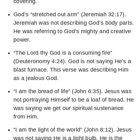
covering.
God’s “stretched out arm” (Jeremiah 32:17).
Jeremiah was not describing God’s body parts.
He was referring to God’s mighty and creative
power.
“The Lord thy God is a consuming fire”
(Deuteronomy 4:24). God is not saying He’s a
blast furnace. This verse was describing Him
as a jealous God.
“I am the bread of life” (John 6:35). Jesus was
not portraying Himself to be a loaf of bread. He
was saying we get our spiritual sustenance
from Him.
“I am the light of the world” (John 8:12). Jesus
was not saying He is a light bulb. He is the