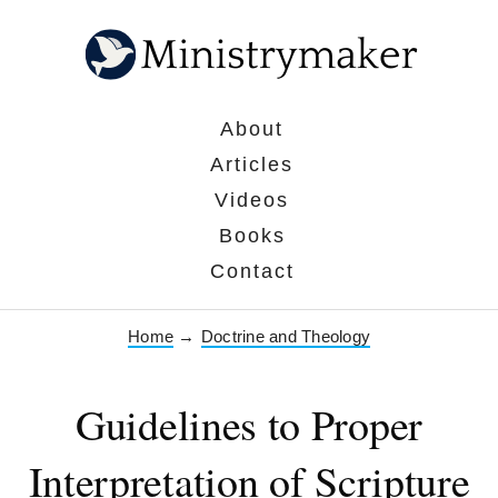
About
Articles
Videos
Books
Contact
Home
→
Doctrine and Theology
Guidelines to Proper
Interpretation of Scripture