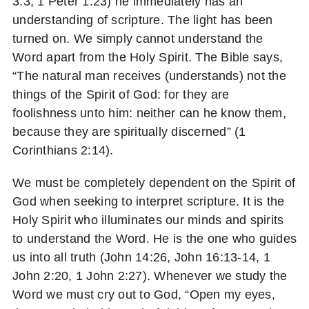
3:3, 1 Peter 1:23) he immediately has an
understanding of scripture. The light has been
turned on. We simply cannot understand the
Word apart from the Holy Spirit. The Bible says,
“The natural man receives (understands) not the
things of the Spirit of God: for they are
foolishness unto him: neither can he know them,
because they are spiritually discerned” (1
Corinthians 2:14).
We must be completely dependent on the Spirit of
God when seeking to interpret scripture. It is the
Holy Spirit who illuminates our minds and spirits
to understand the Word. He is the one who guides
us into all truth (John 14:26, John 16:13-14, 1
John 2:20, 1 John 2:27). Whenever we study the
Word we must cry out to God, “Open my eyes,