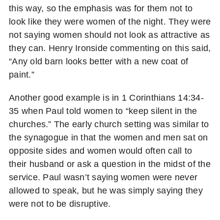
this way, so the emphasis was for them not to
look like they were women of the night. They were
not saying women should not look as attractive as
they can. Henry Ironside commenting on this said,
“Any old barn looks better with a new coat of
paint.”
Another good example is in 1 Corinthians 14:34-
35 when Paul told women to “keep silent in the
churches.” The early church setting was similar to
the synagogue in that the women and men sat on
opposite sides and women would often call to
their husband or ask a question in the midst of the
service. Paul wasn’t saying women were never
allowed to speak, but he was simply saying they
were not to be disruptive.