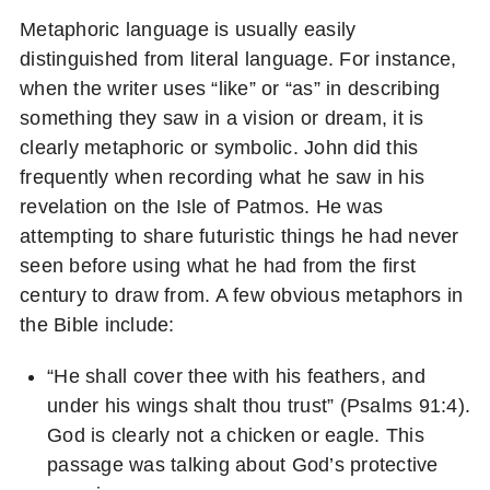
Metaphoric language is usually easily
distinguished from literal language. For instance,
when the writer uses “like” or “as” in describing
something they saw in a vision or dream, it is
clearly metaphoric or symbolic. John did this
frequently when recording what he saw in his
revelation on the Isle of Patmos. He was
attempting to share futuristic things he had never
seen before using what he had from the first
century to draw from. A few obvious metaphors in
the Bible include:
“He shall cover thee with his feathers, and
under his wings shalt thou trust” (Psalms 91:4).
God is clearly not a chicken or eagle. This
passage was talking about God’s protective