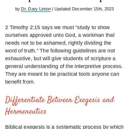
by
Dr. Gary Linton
| Updated December 15th, 2023
2 Timothy 2:15 says we must “study to show
ourselves approved unto God, a workman that
needs not to be ashamed, rightly dividing the
word of truth.” The following guidelines are not
exhaustive, but will give students of scripture a
general understanding of the interpretive process.
They are meant to be practical tools anyone can
benefit from.
Differentiate Between Exegesis and
Hermeneutics
Biblical exegesis is a systematic process by which