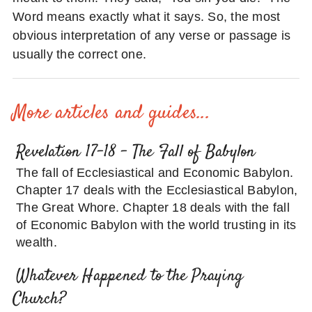
Word means exactly what it says. So, the most
obvious interpretation of any verse or passage is
usually the correct one.
More articles and guides...
Revelation 17-18 – The Fall of Babylon
The fall of Ecclesiastical and Economic Babylon.
Chapter 17 deals with the Ecclesiastical Babylon,
The Great Whore. Chapter 18 deals with the fall
of Economic Babylon with the world trusting in its
wealth.
Whatever Happened to the Praying
Church?