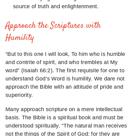
source of truth and enlightenment.
Approach the Scriptures with
Humility
“But to this one I will look, To him who is humble
and contrite of spirit, and who trembles at My
word” (Isaiah 66:2). The first requisite for one to
understand God’s Word is humility. We dare not
approach the Bible with an attitude of pride and
superiority.
Many approach scripture on a mere intellectual
basis. The Bible is a spiritual book and must be
understood spiritually. “The natural man receives
not the things of the Spirit of God: for they are