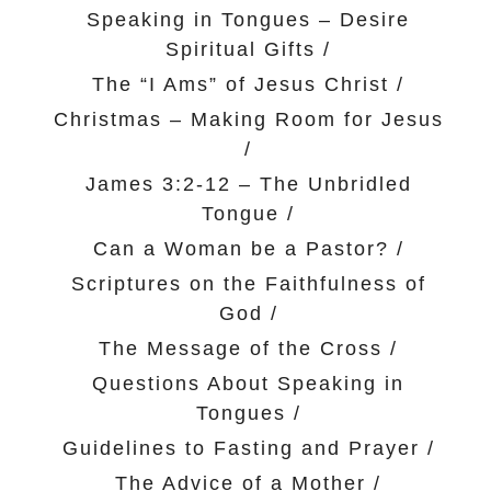
Speaking in Tongues – Desire
Spiritual Gifts
/
The “I Ams” of Jesus Christ
/
Christmas – Making Room for Jesus
/
James 3:2-12 – The Unbridled
Tongue
/
Can a Woman be a Pastor?
/
Scriptures on the Faithfulness of
God
/
The Message of the Cross
/
Questions About Speaking in
Tongues
/
Guidelines to Fasting and Prayer
/
The Advice of a Mother
/