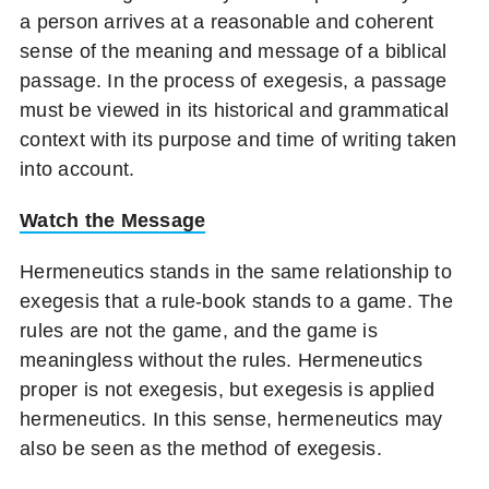
a person arrives at a reasonable and coherent
sense of the meaning and message of a biblical
passage. In the process of exegesis, a passage
must be viewed in its historical and grammatical
context with its purpose and time of writing taken
into account.
Watch the Message
Hermeneutics stands in the same relationship to
exegesis that a rule-book stands to a game. The
rules are not the game, and the game is
meaningless without the rules. Hermeneutics
proper is not exegesis, but exegesis is applied
hermeneutics. In this sense, hermeneutics may
also be seen as the method of exegesis.