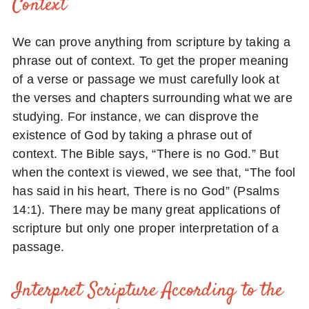
Context
We can prove anything from scripture by taking a
phrase out of context. To get the proper meaning
of a verse or passage we must carefully look at
the verses and chapters surrounding what we are
studying. For instance, we can disprove the
existence of God by taking a phrase out of
context. The Bible says, “There is no God.” But
when the context is viewed, we see that, “The fool
has said in his heart, There is no God” (Psalms
14:1). There may be many great applications of
scripture but only one proper interpretation of a
passage.
Interpret Scripture According to the