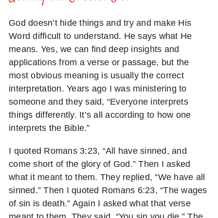
God doesn’t hide things and try and make His
Word difficult to understand. He says what He
means. Yes, we can find deep insights and
applications from a verse or passage, but the
most obvious meaning is usually the correct
interpretation. Years ago I was ministering to
someone and they said, “Everyone interprets
things differently. It’s all according to how one
interprets the Bible.”
I quoted Romans 3:23, “All have sinned, and
come short of the glory of God.” Then I asked
what it meant to them. They replied, “We have all
sinned.” Then I quoted Romans 6:23, “The wages
of sin is death.” Again I asked what that verse
meant to them. They said, “You sin you die.” The