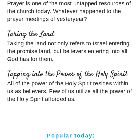
Prayer is one of the most untapped resources of
the church today. Whatever happened to the
prayer meetings of yesteryear?
Taking the Land
Taking the land not only refers to Israel entering
the promise land, but believers entering into all
God has for them.
Tapping into the Power of the Holy Spirit
All of the power of the Holy Spirit resides within
us as believers. Few of us utilize all the power of
the Holy Spirit afforded us.
Popular today: