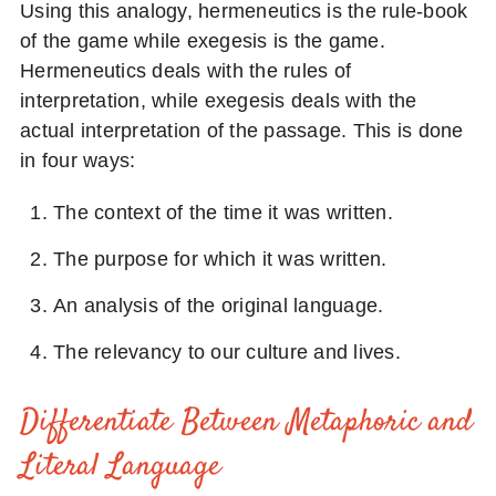
Using this analogy, hermeneutics is the rule-book
of the game while exegesis is the game.
Hermeneutics deals with the rules of
interpretation, while exegesis deals with the
actual interpretation of the passage. This is done
in four ways:
The context of the time it was written.
The purpose for which it was written.
An analysis of the original language.
The relevancy to our culture and lives.
Differentiate Between Metaphoric and
Literal Language