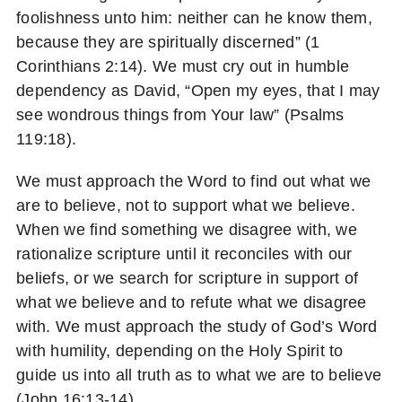
foolishness unto him: neither can he know them,
because they are spiritually discerned” (1
Corinthians 2:14). We must cry out in humble
dependency as David, “Open my eyes, that I may
see wondrous things from Your law” (Psalms
119:18).
We must approach the Word to find out what we
are to believe, not to support what we believe.
When we find something we disagree with, we
rationalize scripture until it reconciles with our
beliefs, or we search for scripture in support of
what we believe and to refute what we disagree
with. We must approach the study of God’s Word
with humility, depending on the Holy Spirit to
guide us into all truth as to what we are to believe
(John 16:13-14).