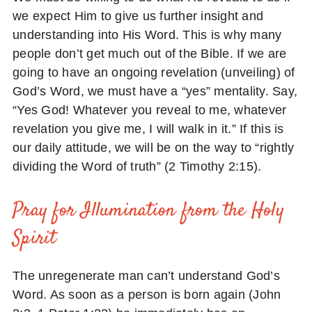
we expect Him to give us further insight and
understanding into His Word. This is why many
people don’t get much out of the Bible. If we are
going to have an ongoing revelation (unveiling) of
God’s Word, we must have a “yes” mentality. Say,
“Yes God! Whatever you reveal to me, whatever
revelation you give me, I will walk in it.” If this is
our daily attitude, we will be on the way to “rightly
dividing the Word of truth” (2 Timothy 2:15).
Pray for Illumination from the Holy
Spirit
The unregenerate man can’t understand God’s
Word. As soon as a person is born again (John