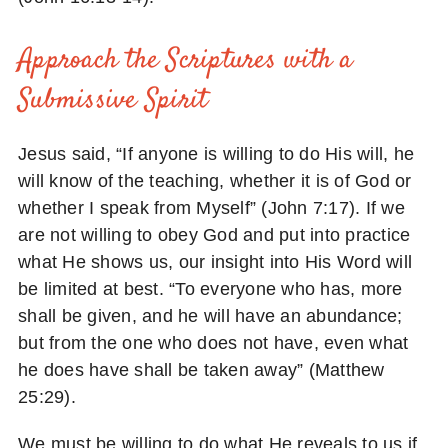
Approach the Scriptures with a
Submissive Spirit
Jesus said, “If anyone is willing to do His will, he
will know of the teaching, whether it is of God or
whether I speak from Myself” (John 7:17). If we
are not willing to obey God and put into practice
what He shows us, our insight into His Word will
be limited at best. “To everyone who has, more
shall be given, and he will have an abundance;
but from the one who does not have, even what
he does have shall be taken away” (Matthew
25:29).
We must be willing to do what He reveals to us if