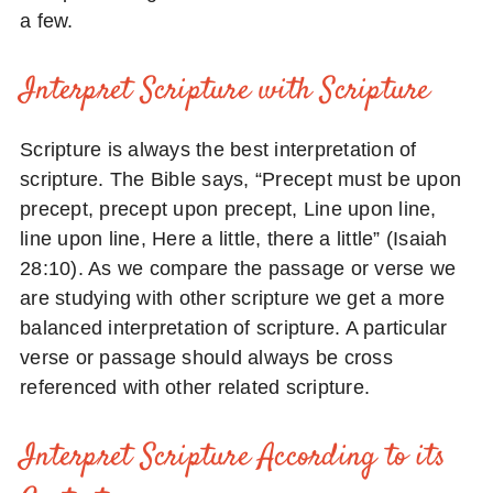
a few.
Interpret Scripture with Scripture
Scripture is always the best interpretation of
scripture. The Bible says, “Precept must be upon
precept, precept upon precept, Line upon line,
line upon line, Here a little, there a little” (Isaiah
28:10). As we compare the passage or verse we
are studying with other scripture we get a more
balanced interpretation of scripture. A particular
verse or passage should always be cross
referenced with other related scripture.
Interpret Scripture According to its