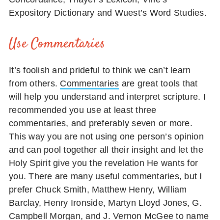
Expository Dictionary and Wuest’s Word Studies.
Use Commentaries
It’s foolish and prideful to think we can’t learn
from others.
Commentaries
are great tools that
will help you understand and interpret scripture. I
recommended you use at least three
commentaries, and preferably seven or more.
This way you are not using one person’s opinion
and can pool together all their insight and let the
Holy Spirit give you the revelation He wants for
you. There are many useful commentaries, but I
prefer Chuck Smith, Matthew Henry, William
Barclay, Henry Ironside, Martyn Lloyd Jones, G.
Campbell Morgan, and J. Vernon McGee to name