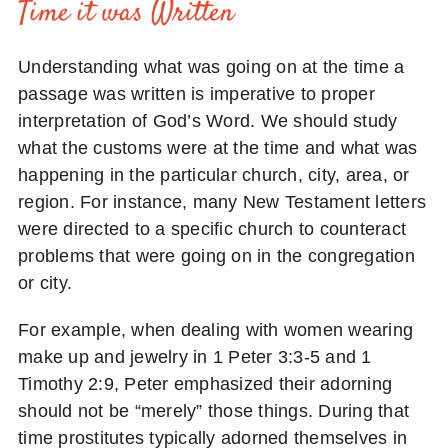
Time it was Written
Understanding what was going on at the time a
passage was written is imperative to proper
interpretation of God’s Word. We should study
what the customs were at the time and what was
happening in the particular church, city, area, or
region. For instance, many New Testament letters
were directed to a specific church to counteract
problems that were going on in the congregation
or city.
For example, when dealing with women wearing
make up and jewelry in 1 Peter 3:3-5 and 1
Timothy 2:9, Peter emphasized their adorning
should not be “merely” those things. During that
time prostitutes typically adorned themselves in