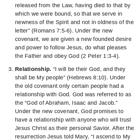
released from the Law, having died to that by
which we were bound, so that we serve in
newness of the Spirit and not in oldness of the
letter” (Romans 7:5-6). Under the new
covenant, we are given a new founded desire
and power to follow Jesus, do what pleases
the Father and obey God (2 Peter 1:3-4).
Relationship.
“I will be their God, and they
shall be My people” (Hebrews 8:10). Under
the old covenant only certain people had a
relationship with God. God was referred to as
the “God of Abraham, Isaac and Jacob.”
Under the new covenant, God promises to
have a relationship with anyone who will trust
Jesus Christ as their personal Savior. After the
resurrection Jesus told Mary, “I ascend to My