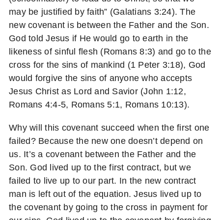
may be justified by faith” (Galatians 3:24). The
new covenant is between the Father and the Son.
God told Jesus if He would go to earth in the
likeness of sinful flesh (Romans 8:3) and go to the
cross for the sins of mankind (1 Peter 3:18), God
would forgive the sins of anyone who accepts
Jesus Christ as Lord and Savior (John 1:12,
Romans 4:4-5, Romans 5:1, Romans 10:13).
Why will this covenant succeed when the first one
failed? Because the new one doesn’t depend on
us. It’s a covenant between the Father and the
Son. God lived up to the first contract, but we
failed to live up to our part. In the new contract
man is left out of the equation. Jesus lived up to
the covenant by going to the cross in payment for