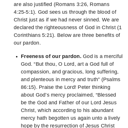
are also justified (Romans 3:26, Romans
4:25-5:1). God sees us through the blood of
Christ just as if we had never sinned. We are
declared the righteousness of God in Christ (1
Corinthians 5:21). Below are three benefits of
our pardon.
Freeness of our pardon.
God is a merciful
God. “But thou, O Lord, art a God full of
compassion, and gracious, long suffering,
and plenteous in mercy and truth” (Psalms
86:15). Praise the Lord! Peter thinking
about God’s mercy proclaimed, “Blessed
be the God and Father of our Lord Jesus
Christ, which according to his abundant
mercy hath begotten us again unto a lively
hope by the resurrection of Jesus Christ