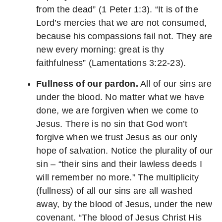
from the dead” (1 Peter 1:3). “It is of the
Lord’s mercies that we are not consumed,
because his compassions fail not. They are
new every morning: great is thy
faithfulness” (Lamentations 3:22-23).
Fullness of our pardon.
All of our sins are
under the blood. No matter what we have
done, we are forgiven when we come to
Jesus. There is no sin that God won’t
forgive when we trust Jesus as our only
hope of salvation. Notice the plurality of our
sin – “their sins and their lawless deeds I
will remember no more.” The multiplicity
(fullness) of all our sins are all washed
away, by the blood of Jesus, under the new
covenant. “The blood of Jesus Christ His