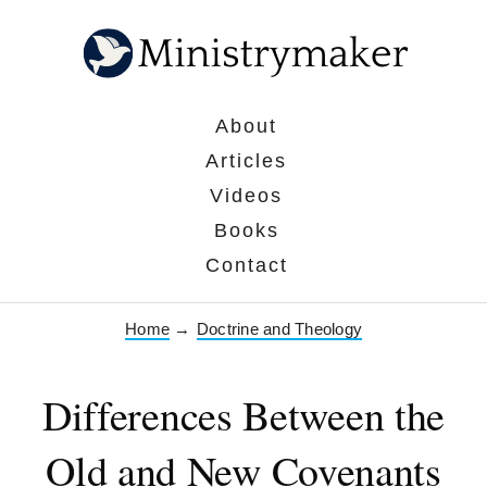
About
Articles
Videos
Books
Contact
Home
→
Doctrine and Theology
Differences Between the
Old and New Covenants