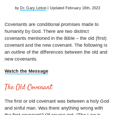
by
Dr. Gary Linton
| Updated February 18th, 2023
Covenants are conditional promises made to
humanity by God. There are two distinct
covenants mentioned in the Bible – the old (first)
covenant and the new covenant. The following is
an outline of the differences between the old and
new covenants.
Watch the Message
The Old Covenant
The first or old covenant was between a holy God
and sinful man. Was there anything wrong with