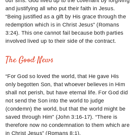
our sins. God lived up to the covenant by forgiving
and justifying all who put their faith in Jesus.
“Being justified as a gift by His grace through the
redemption which is in Christ Jesus” (Romans
3:24). This one cannot fail because both parties
involved lived up to their side of the contract.
The Good News
“For God so loved the world, that He gave His
only begotten Son, that whoever believes in Him
shall not perish, but have eternal life. For God did
not send the Son into the world to judge
(condemn) the world, but that the world might be
saved through Him” (John 3:16-17). “There is
therefore now no condemnation to them which are
in Christ Jesus” (Romans 8:1).