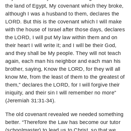
the land of Egypt, My covenant which they broke,
although I was a husband to them, declares the
LORD. But this is the covenant which I will make
with the house of Israel after those days, declares
the LORD, I will put My law within them and on
their heart I will write it; and I will be their God,
and they shall be My people. They will not teach
again, each man his neighbor and each man his
brother, saying, Know the LORD, for they will all
know Me, from the least of them to the greatest of
them,” declares the LORD, for I will forgive their
iniquity, and their sin I will remember no more”
(Jeremiah 31:31-34).
The old covenant revealed we needed something
better. “Therefore the Law has become our tutor
(schoolmaster) to lead us to Christ, so that we