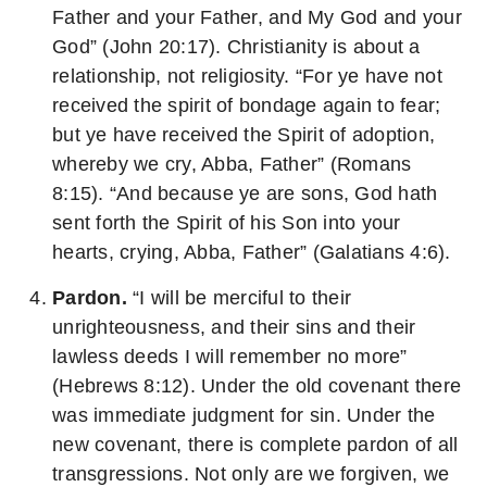
Father and your Father, and My God and your
God” (John 20:17). Christianity is about a
relationship, not religiosity. “For ye have not
received the spirit of bondage again to fear;
but ye have received the Spirit of adoption,
whereby we cry, Abba, Father” (Romans
8:15). “And because ye are sons, God hath
sent forth the Spirit of his Son into your
hearts, crying, Abba, Father” (Galatians 4:6).
Pardon.
“I will be merciful to their
unrighteousness, and their sins and their
lawless deeds I will remember no more”
(Hebrews 8:12). Under the old covenant there
was immediate judgment for sin. Under the
new covenant, there is complete pardon of all
transgressions. Not only are we forgiven, we