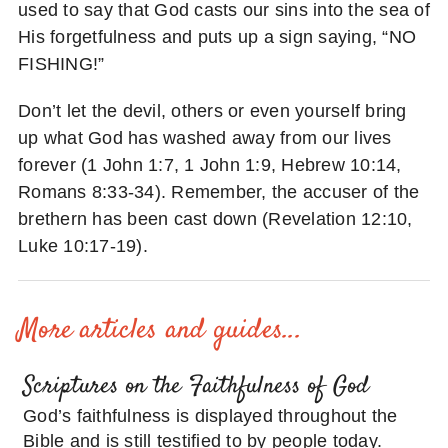
used to say that God casts our sins into the sea of
His forgetfulness and puts up a sign saying, “NO
FISHING!”
Don’t let the devil, others or even yourself bring
up what God has washed away from our lives
forever (1 John 1:7, 1 John 1:9, Hebrew 10:14,
Romans 8:33-34). Remember, the accuser of the
brethern has been cast down (Revelation 12:10,
Luke 10:17-19).
More articles and guides...
Scriptures on the Faithfulness of God
God’s faithfulness is displayed throughout the
Bible and is still testified to by people today.