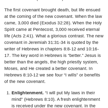
The first covenant brought death, but life ensued
at the coming of the new covenant. When the law
came, 3,000 died (Exodus 32:28). When the Holy
Spirit came at Pentecost, 3,000 received eternal
life (Acts 2:41). What a glorious contrast. The new
covenant in Jeremiah 31:31-34 is quoted by the
writer of Hebrews in chapters 8:8-12 and 10:16-
17. The key word in Hebrews is “better.” Jesus is
better than the angels, the high priestly system,
Moses, and He created a better covenant. In
Hebrews 8:10-12 we see four “I wills” or benefits
of the new covenant.
Enlightenment.
“I will put My laws in their
mind” (Hebrews 8:10). A fresh enlightenment
is received under the new covenant. In the