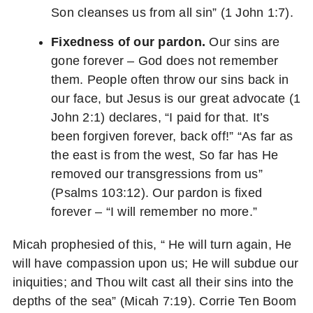
Son cleanses us from all sin” (1 John 1:7).
Fixedness of our pardon.
Our sins are
gone forever – God does not remember
them. People often throw our sins back in
our face, but Jesus is our great advocate (1
John 2:1) declares, “I paid for that. It’s
been forgiven forever, back off!” “As far as
the east is from the west, So far has He
removed our transgressions from us”
(Psalms 103:12). Our pardon is fixed
forever – “I will remember no more.”
Micah prophesied of this, “ He will turn again, He
will have compassion upon us; He will subdue our
iniquities; and Thou wilt cast all their sins into the
depths of the sea” (Micah 7:19). Corrie Ten Boom