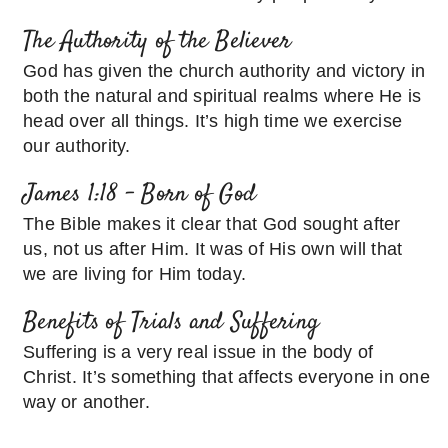
The Authority of the Believer
God has given the church authority and victory in
both the natural and spiritual realms where He is
head over all things. It’s high time we exercise
our authority.
James 1:18 – Born of God
The Bible makes it clear that God sought after
us, not us after Him. It was of His own will that
we are living for Him today.
Benefits of Trials and Suffering
Suffering is a very real issue in the body of
Christ. It’s something that affects everyone in one
way or another.