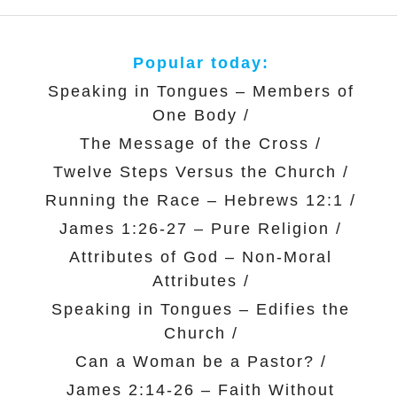
Popular today:
Speaking in Tongues – Members of
One Body
/
The Message of the Cross
/
Twelve Steps Versus the Church
/
Running the Race – Hebrews 12:1
/
James 1:26-27 – Pure Religion
/
Attributes of God – Non-Moral
Attributes
/
Speaking in Tongues – Edifies the
Church
/
Can a Woman be a Pastor?
/
James 2:14-26 – Faith Without