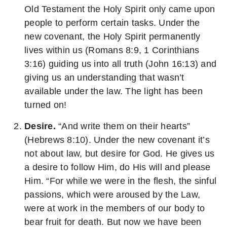
Old Testament the Holy Spirit only came upon
people to perform certain tasks. Under the
new covenant, the Holy Spirit permanently
lives within us (Romans 8:9, 1 Corinthians
3:16) guiding us into all truth (John 16:13) and
giving us an understanding that wasn’t
available under the law. The light has been
turned on!
Desire.
“And write them on their hearts”
(Hebrews 8:10). Under the new covenant it’s
not about law, but desire for God. He gives us
a desire to follow Him, do His will and please
Him. “For while we were in the flesh, the sinful
passions, which were aroused by the Law,
were at work in the members of our body to
bear fruit for death. But now we have been