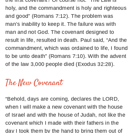
the first covenant? Of course not. “The Law is
holy, and the commandment is holy and righteous
and good” (Romans 7:12). The problem was
man’s inability to keep it. The failure was with
man and not God. The covenant designed to
result in life, resulted in death. Paul said, “And the
commandment, which was ordained to life, I found
to be unto death” (Romans 7:10). With the advent
of the law 3,000 people died (Exodus 32:28).
The New Covenant
“Behold, days are coming, declares the LORD,
when I will make a new covenant with the house
of Israel and with the house of Judah, not like the
covenant which I made with their fathers in the
day I took them by the hand to bring them out of